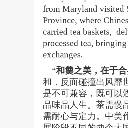
from Maryland visited
Province, where Chine
carried tea baskets, de
processed tea, bringin
exchanges.
“
和羹之美，在于合
和，反而碰撞出风靡
是不可兼容，既可以
品味品人生。茶需慢
需耐心与定力。中美
展阶段不同的两个大