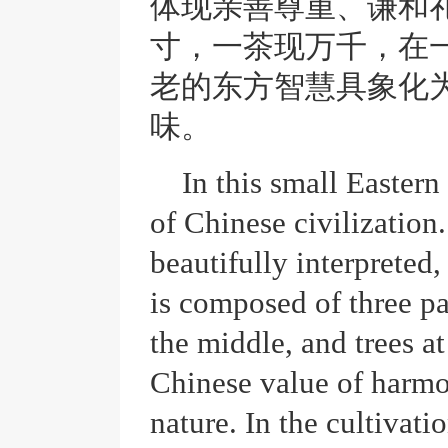
体现亲善尊重、谦和
寸，一茶现万千，在
老的东方智慧具象化
味。
In this small Eastern 
of Chinese civilization
beautifully interpreted,
is composed of three pa
the middle, and trees at
Chinese value of harm
nature. In the cultivati