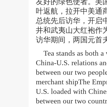
友好的绿色使者。美
叶返航，拉开中美通
总统先后访华，开启
井和武夷山大红袍作
访华期间，两国元首
Tea stands as both a
China-U.S. relations a
between our two people
merchant ship
The Empr
U.S. loaded with Chines
between our two countri