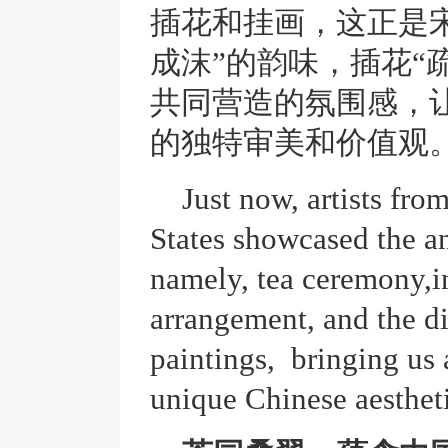
插花和挂画，这正是
成沫”的韵味，插花“
共同营造的氛围感，
的独特审美和价值观
Just now, artists fr
States showcased the an
namely, tea ceremony,i
arrangement, and the di
paintings, bringing us
unique Chinese aestheti