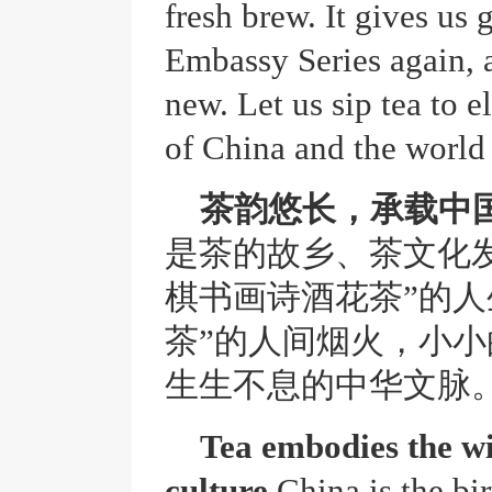
fresh brew. It gives us 
Embassy Series again, 
new. Let us sip tea to 
of China and the world 
茶韵悠长，承载中
是茶的故乡、茶文化
棋书画诗酒花茶”的人
茶”的人间烟火，小
生生不息的中华文脉
Tea embodies the wi
culture.
China is the bir