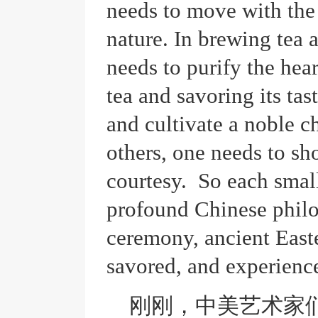
needs to move with the 
nature. In brewing tea 
needs to purify the hea
tea and savoring its tas
and cultivate a noble ch
others, one needs to sho
courtesy. So each small
profound Chinese philos
ceremony, ancient East
savored, and experienc
刚刚，中美艺术家