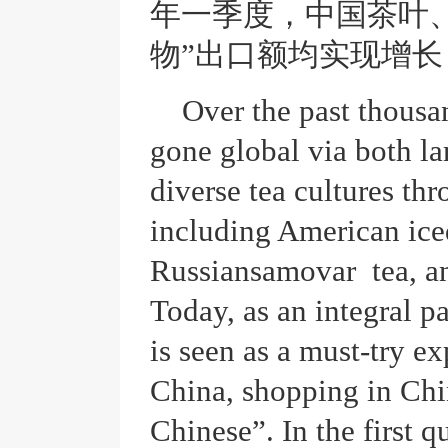
年一季度，中国茶叶
物”出口额均实现增长
Over the past thousa
gone global via both la
diverse tea cultures th
including American ice
Russiansamovar tea, an
Today, as an integral pa
is seen as a must-try ex
China, shopping in Chi
Chinese”. In the first qu