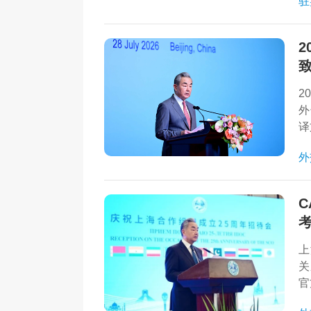
驻
力
2
2
外
译
外
C
上
关
官