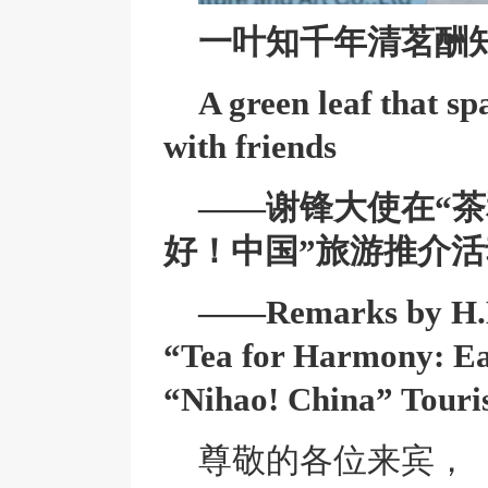
一叶知千年
清茗酬
A green leaf that sp
with friends
——谢锋大使在“茶
好！中国”旅游推介
——Remarks by H.E.
“Tea for Harmony: Ea
“Nihao! China” Touri
尊敬的各位来宾，