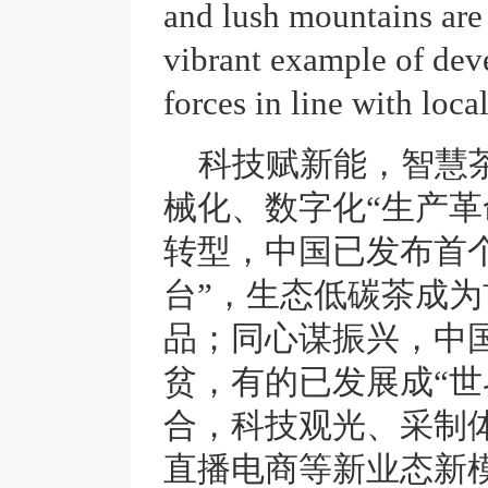
and lush mountains are 
vibrant example of dev
forces in line with loca
科技赋新能，智慧
械化、数字化“生产革
转型，中国已发布首
台”，生态低碳茶成为
品；同心谋振兴，中
贫，有的已发展成“世
合，科技观光、采制
直播电商等新业态新