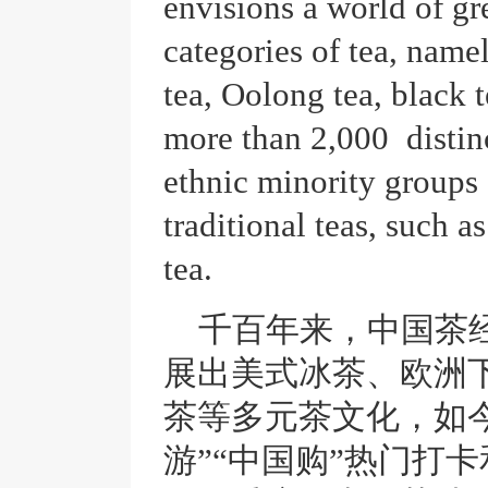
envisions a world of gr
categories of tea, namel
tea, Oolong tea, black
more than 2,000 distinc
ethnic minority groups
traditional teas, such as
tea.
千百年来，中国茶
展出美式冰茶、欧洲
茶等多元茶文化，如今
游”“中国购”热门打