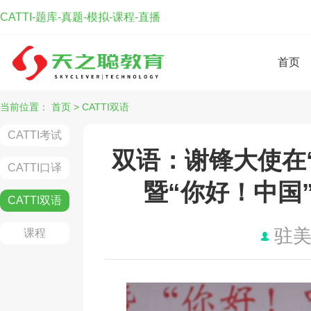
CATTI-题库-真题-模拟-课程-直播
首页
当前位置：
首页
>
CATTI双语
CATTI考试
双语：谢锋大使在“
CATTI口译
暨“你好！中国
CATTI双语
驻
课程