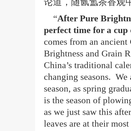
论道，随氤氲茶香观
“
After Pure Brightn
perfect time for a cup 
comes from an ancient
Brightness and Grain Ra
China’s traditional cal
changing seasons. We a
season, as spring gradu
is the season of plowin
as we just saw this aft
leaves are at their most