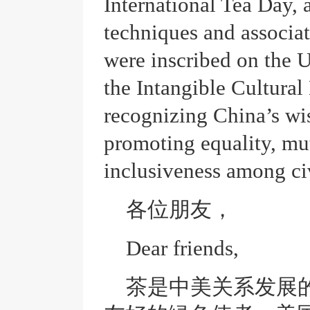
International Tea Day, 
techniques and associat
were inscribed on the 
the Intangible Cultural
recognizing China’s wi
promoting equality, mut
inclusiveness among civ
各位朋友，
Dear friends,
茶是中美关系发展