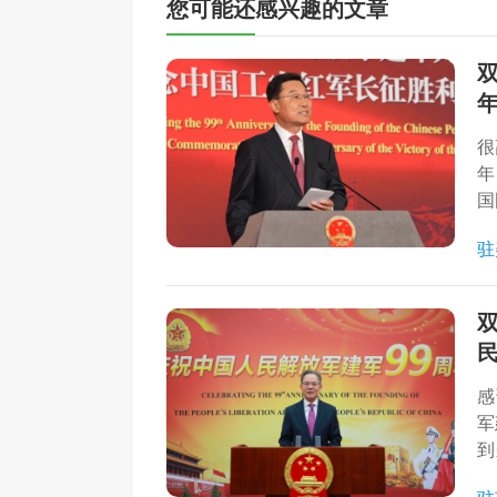
您可能还感兴趣的文章
很
年
国
驻
感
军
到
动