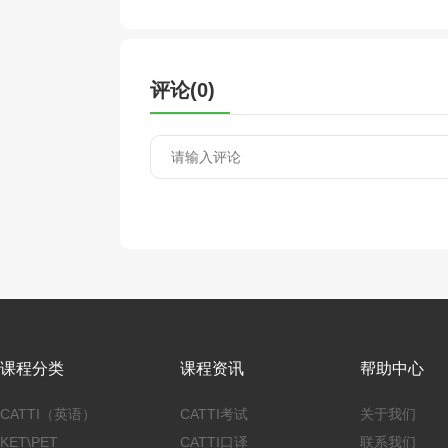
评论(
0
)
课程分类
课程资讯
帮助中心
CATTI（英语）
CATTI考试
关于我们
KET\PET
CATTI口译
联系我们