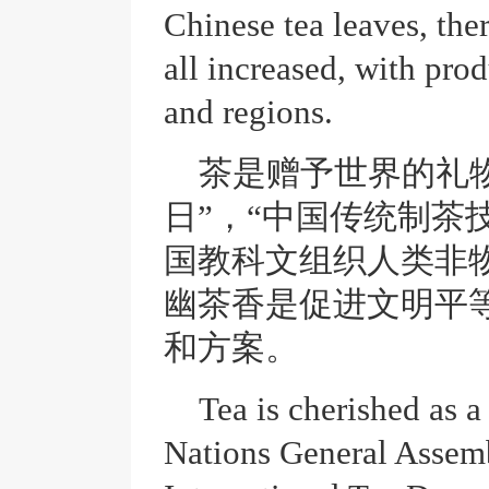
Chinese tea leaves, the
all increased, with pro
and regions.
茶是赠予世界的礼
日”，“中国传统制茶
国教科文组织人类非
幽茶香是促进文明平
和方案。
Tea is cherished as a
Nations General Assem