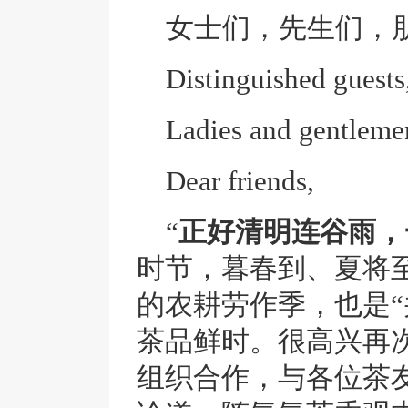
女士们，先生们，
Distinguished guests
Ladies and gentleme
Dear friends,
“
正好清明连谷雨，
时节，暮春到、夏将
的农耕劳作季，也是“
茶品鲜时。很高兴再次
组织合作，与各位茶