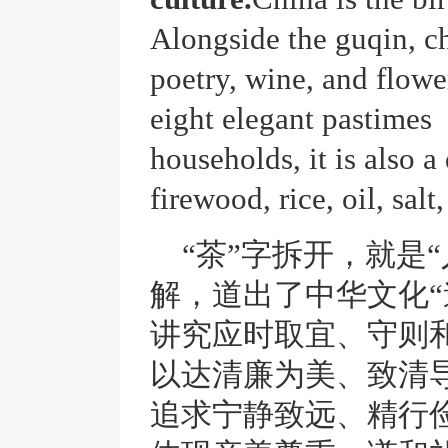
Alongside the
guqin
, c
poetry, wine, and flower
eight elegant pastimes 
households, it is also a
firewood, rice, oil, salt
“茶”字拆开，就是
解，道出了中华文化“
讲究应时取宜、守则
以达清廉为美、致清
追求宁静致远、精行