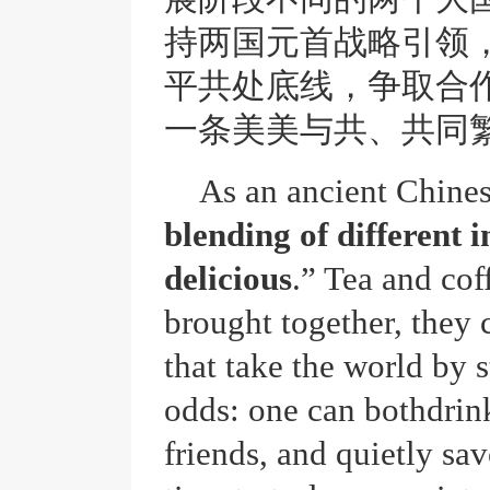
持两国元首战略引领
平共处底线，争取合
一条美美与共、共同
As an ancient Chines
blending of different 
delicious
.” Tea and cof
brought together, they 
that take the world by 
odds: one can bothdrink
friends, and quietly savo