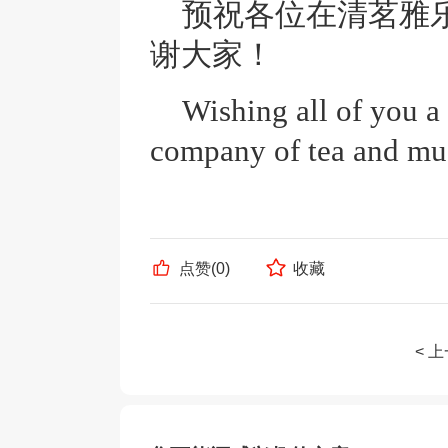
预祝各位在清茗雅
谢大家！
Wishing all of you a
company of tea and mu
点赞(
0
)
收藏
< 