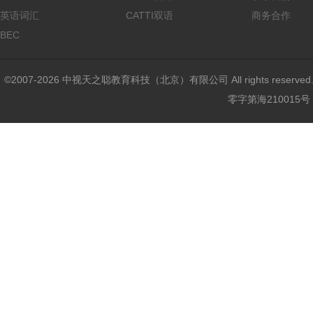
英语词汇
CATTI双语
商务合作
BEC
©2007-2026 中视天之聪教育科技（北京）有限公司 All rights reser
零字第海210015