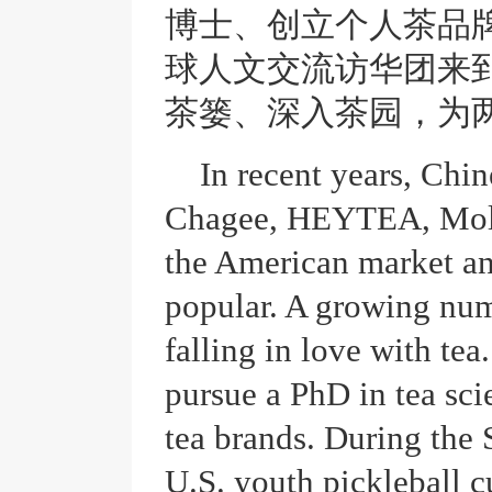
博士、创立个人茶品
球人文交流访华团来
茶篓、深入茶园，为
In recent years, Chin
Chagee, HEYTEA, Moll
the American market a
popular. A growing num
falling in love with te
pursue a PhD in tea sci
tea brands. During the S
U.S. youth pickleball c