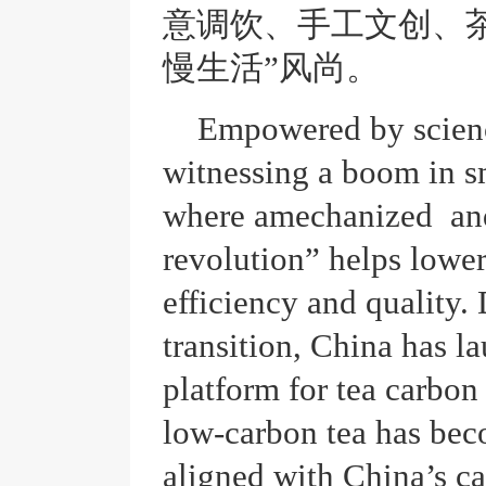
意调饮、手工文创、茶
慢生活”风尚。
Empowered by scienc
witnessing a boom in sm
where amechanized and
revolution” helps lowe
efficiency and quality.
transition, China has la
platform for tea carbon
low-carbon tea has beco
aligned with China’s c