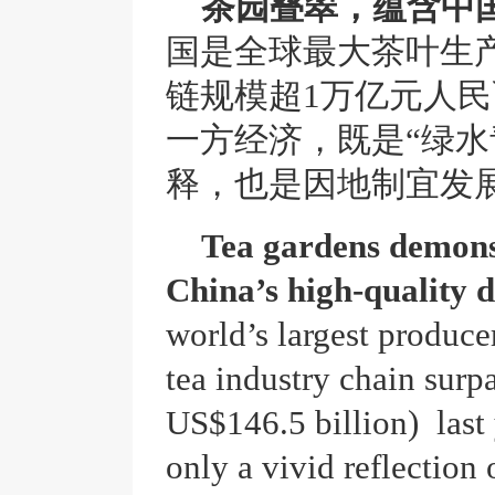
茶园叠翠，蕴含中
国是全球最大茶叶生
链规模超1万亿元人
一方经济，既是“绿水
释，也是因地制宜发
Tea gardens demon
China’s high-quality 
world’s largest produce
tea industry chain surp
US$146.5 billion) last 
only a vivid reflection 