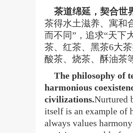
茶道绵延，契合世
茶得水土滋养、寓和
而不同”，追求“天下
茶、红茶、黑茶6大茶
酸茶、烧茶、酥油茶
The philosophy of te
harmonious coexisten
civilizations.
Nurtured b
itself is an example of
always values harmony 