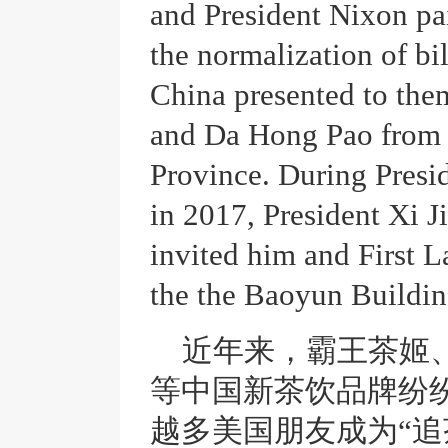
and President Nixon pai
the normalization of bil
China presented to the
and Da Hong Pao from 
Province. During Presid
in 2017, President Xi
invited him and First L
the the Baoyun Buildin
近年来，霸王茶姬
等中国新茶饮品牌纷
越多美国朋友成为
“