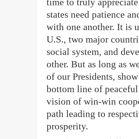
time to truly appreciate
states need patience a
with one another. It is 
U.S., two major countrie
social system, and dev
other. But as long as w
of our Presidents, show 
bottom line of peaceful 
vision of win-win coope
path leading to respect
prosperity.