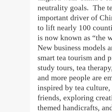
neutrality goals. The t
important driver of Chin
to lift nearly 100 count
is now known as “the w
New business models ar
smart tea tourism and p
study tours, tea therapy
and more people are em
inspired by tea culture
friends, exploring creat
themed handicrafts, an