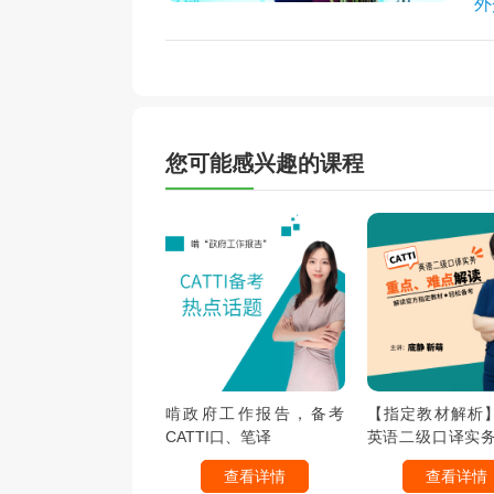
外
您可能感兴趣的课程
啃政府工作报告，备考
【指定教材解析】C
CATTI口、笔译
英语二级口译实
难点解读
查看详情
查看详情