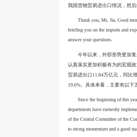
我国货物贸易进出口情况，然后
Thank you, Ms. Jia. Good morni
briefing you on the imports and expo
answer your questions.
今年以来，外部形势更加复
认真落实更加积极有为的宏观政
贸易进出口
11.84万亿元，同比
19.6%。具体来看，主要有以
Since the beginning of this yea
departments have earnestly implemen
of the Central Committee of the Co
to strong momentum and a good start 