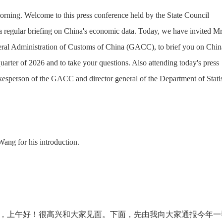
rning. Welcome to this press conference held by the State Council
a regular briefing on China's economic data. Today, we have invited Mr
eral Administration of Customs of China (GACC), to brief you on Chin
 quarter of 2026 and to take your questions. Also attending today's press
kesperson of the GACC and director general of the Department of Statis
 Wang for his introduction.
，上午好！很高兴和大家见面。下面，先由我向大家通报今年一