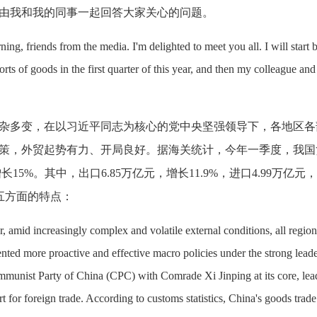
由我和我的同事一起回答大家关心的问题。
ng, friends from the media. I'm delighted to meet you all. I will start 
rts of goods in the first quarter of this year, and then my colleague and 
杂多变，在以习近平同志为核心的党中央坚强领导下，各地区各
策，外贸起势有力、开局良好。据海关统计，今年一季度，我国
增长15%。其中，出口6.85万亿元，增长11.9%，进口4.99万亿元
下五方面的特点：
r, amid increasingly complex and volatile external conditions, all regio
ted more proactive and effective macro policies under the strong lead
mmunist Party of China (CPC) with Comrade Xi Jinping at its core, lea
for foreign trade. According to customs statistics, China's goods trade