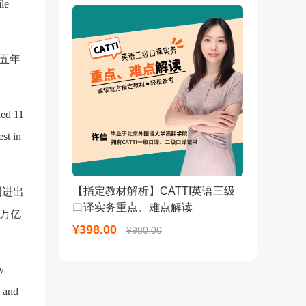
ile
五年
ded 11
est in
【指定教材解析】CATTI英语三级
国进出
口译实务重点、难点解读
6万亿
¥398.00
¥980.00
y
s and