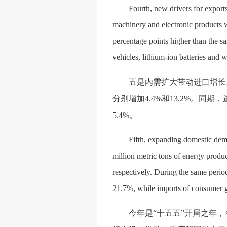
Fourth, new drivers for export
machinery and electronic products w
percentage points higher than the s
vehicles, lithium-ion batteries and
五是内需扩大带动进口增长
分别增加4.4%和13.2%。同期，
5.4%。
Fifth, expanding domestic dema
million metric tons of energy produ
respectively. During the same period
21.7%, while imports of consumer g
今年是
“十五五”开局之年