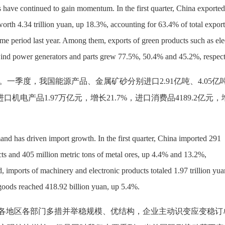
s have continued to gain momentum. In the first quarter, China exported
orth 4.34 trillion yuan, up 18.3%, accounting for 63.4% of total export
ame period last year. Among them, exports of green products such as ele
 wind power generators and parts grew 77.5%, 50.4% and 45.2%, respect
。一季度，我国能源产品、金属矿砂分别进口
2.91亿吨、4.05
进口机电产品1.97万亿元，增长21.7%，进口消费品4189.2亿元
nd has driven import growth. In the first quarter, China imported 291
cts and 405 million metric tons of metal ores, up 4.4% and 13.2%,
, imports of machinery and electronic products totaled 1.97 trillion yua
oods reached 418.92 billion yuan, up 5.4%.
，各地区各部门多措并举稳规模、优结构，企业主动识变应变稳订