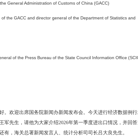
f the General Administration of Customs of China (GACC)
 of the GACC and director general of the Department of Statistics and
general of the Press Bureau of the State Council Information Office (SCI
好。欢迎出席国务院新闻办新闻发布会。今天进行经济数据例行
王军先生，请他为大家介绍
2026年第一季度进出口情况，并回
还有，海关总署新闻发言人、统计分析司司长吕大良先生。