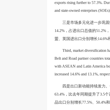
exports rising further to 57.3%. Dur
and state-owned enterprises (SOEs) 
三是市场多元化进一步巩固
14.2%，占进出口总值的51.2
盟、英国进出口分别增长14.6%
Third, market diversification h
Belt and Road partner countries tota
with ASEAN and Latin America both
increased 14.6% and 13.1%, respec
四是出口新动能持续发力。
63.4%，比去年同期提升了3
品出口分别增长77.5%、50.4%和