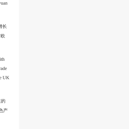
 yuan
增长
对欧
ith
rade
he UK
值的
色产