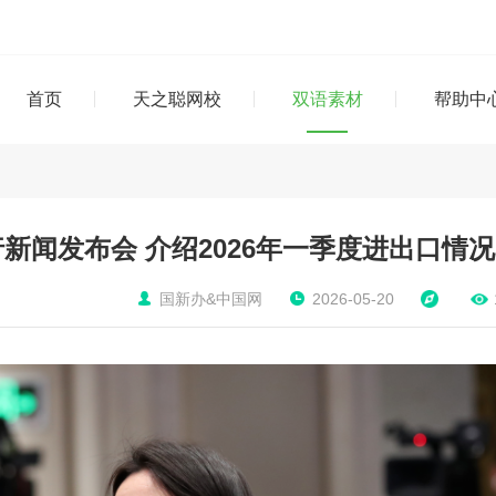
首页
天之聪网校
双语素材
帮助中
新闻发布会 介绍2026年一季度进出口情况
国新办&中国网
2026-05-20