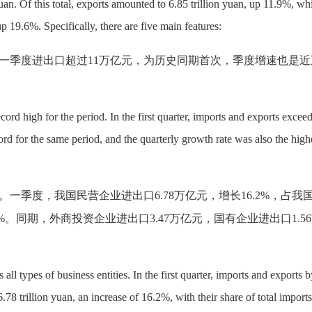
uan. Of this total, exports amounted to 6.85 trillion yuan, up 11.9%, wh
up 19.6%. Specifically, there are five main features:
一季度进出口超过
11万亿元，为历史同期首次，季度增速也是近
ecord high for the period. In the first quarter, imports and exports excee
ecord for the same period, and the quarterly growth rate was also the high
。一季度，我国民营企业进出口
6.78万亿元，增长16.2%，占我
%。同期，外商投资企业进出口3.47万亿元，国有企业进出口1.5
ll types of business entities. In the first quarter, imports and exports b
.78 trillion yuan, an increase of 16.2%, with their share of total import