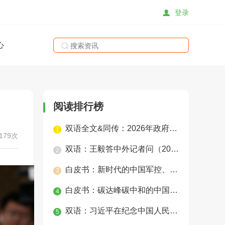
登录
心
搜索
阅读排行榜
双语全文&同传：2026年政府工作报告
1
179次
双语：王毅答中外记者问（2025年）
2
白皮书：新时代的中国军控、裁军与防扩散
3
白皮书：碳达峰碳中和的中国行动
4
双语：习近平在纪念中国人民抗日战争暨世界反法西斯战争胜利80周年招待会上的讲话
5