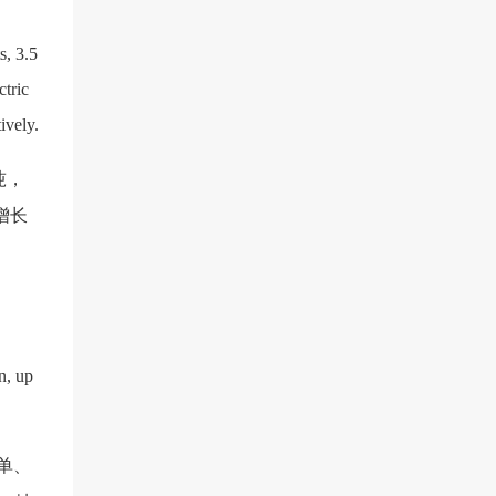
s, 3.5
ctric
ively.
亿吨，
，增长
n, up
单、