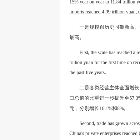
15% year on year to 11.84 trillion y
imports reached 4.99 trillion yuan, 
一是规模创历史同期新高。
最高。
First, the scale has reached a r
trillion yuan for the first time on r
the past five years.
二是各类经营主体全面增长
口总值的比重进一步提升至57.3
元，分别增长16.1%和8%。
Second, trade has grown across a
China's private enterprises reached 6