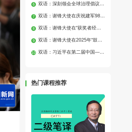
双语：深刻领会全球治理倡议重大历史意义 为构建人类命运共同体凝聚磅礴合力
6
双语：谢锋大使在庆祝建军98周年、纪念中国人民抗日战争暨世界反法西斯战争胜利80周年招待会上的讲话
7
双语：谢锋大使在“获奖者经典圈”钢琴音乐会上的致辞
8
双语：谢锋大使在2025年“鼓岭缘”中美青少年合唱周开幕式上的致辞
9
双语：习近平在第二届中国—中亚峰会上的主旨发言
10
热门课程推荐