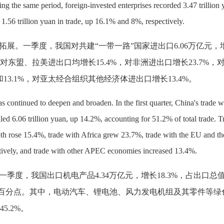
ing the same period, foreign-invested enterprises recorded 3.47 trillion
1.56 trillion yuan in trade, up 16.1% and 8%, respectively.
拓展。一季度，我国对共建
“一带一路”国家进出口6.06万亿元，
%，对东盟、拉美进出口均增长15.4%，对非洲进出口增长23.7%，
和13.1%，对亚太经合组织其他经济体进出口增长13.4%。
as continued to deepen and broaden. In the first quarter, China's trade w
led 6.06 trillion yuan, up 14.2%, accounting for 51.2% of total trade. T
 rose 15.4%, trade with Africa grew 23.7%, trade with the EU and t
tively, and trade with other APEC economies increased 13.4%.
一季度，我国出口机电产品
4.34万亿元，增长18.3%，占出口总
.5个百分点。其中，电动汽车、锂电池、风力发电机组及其零件等绿
45.2%。