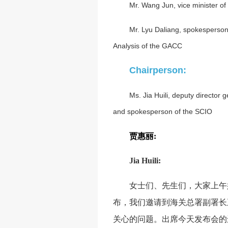
Mr. Wang Jun, vice minister o
Mr. Lyu Daliang, spokesperson
Analysis of the GACC
Chairperson:
Ms. Jia Huili, deputy director 
and spokesperson of the SCIO
贾惠丽
:
Jia Huili:
女士们、先生们，大家上午
布，我们邀请到海关总署副署长
关心的问题。出席今天发布会的