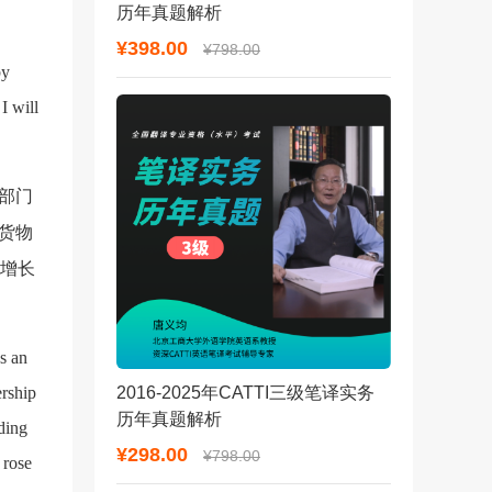
历年真题解析
¥398.00
¥798.00
by
I will
部门
货物
，增长
ns an
ership
2016-2025年CATTI三级笔译实务
历年真题解析
ding
¥298.00
¥798.00
 rose