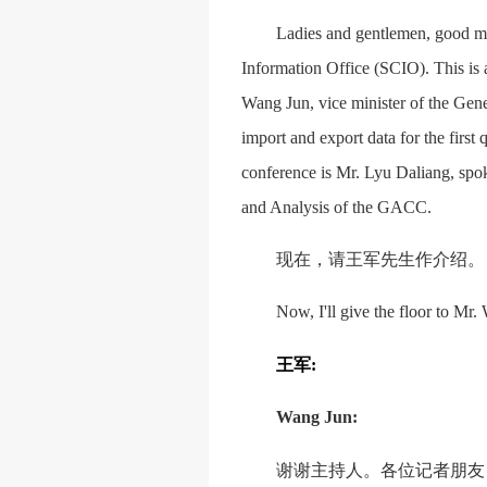
Ladies and gentlemen, good mo
Information Office (SCIO). This is 
Wang Jun, vice minister of the Gen
import and export data for the first
conference is Mr. Lyu Daliang, spo
and Analysis of the GACC.
现在，请王军先生作介绍。
Now, I'll give the floor to Mr.
王军
:
Wang Jun:
谢谢主持人。各位记者朋友