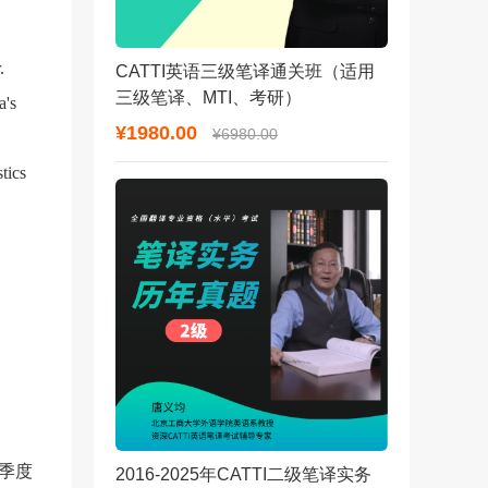
.
CATTI英语三级笔译通关班（适用
三级笔译、MTI、考研）
a's
¥1980.00
¥6980.00
tics
季度
2016-2025年CATTI二级笔译实务