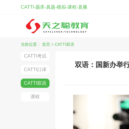
CATTI-题库-真题-模拟-课程-直播
当前位置：
首页
>
CATTI双语
CATTI考试
双语：国新办举行
CATTI口译
CATTI双语
课程