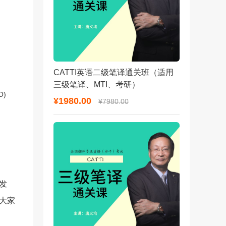
CATTI英语二级笔译通关班（适用
三级笔译、MTI、考研）
O)
¥1980.00
¥7980.00
发
答大家