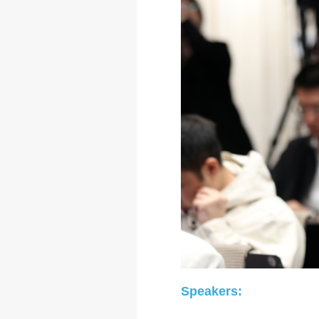
Speakers: